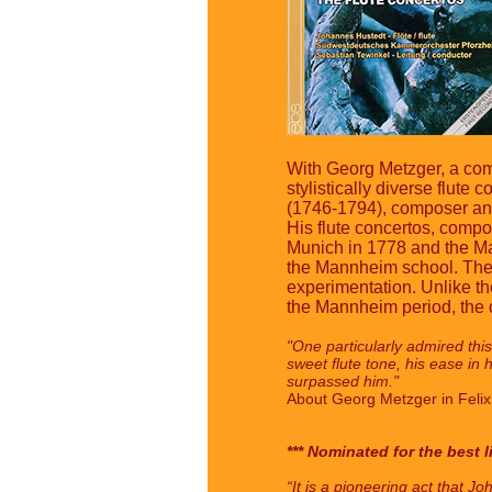
With Georg Metzger, a comp
stylistically diverse flute
(1746-1794), composer and 
His flute concertos, comp
Munich in 1778 and the Ma
the Mannheim school. They
experimentation. Unlike t
the Mannheim period, the or
"One particularly admired this 
sweet flute tone, his ease in 
surpassed him."
About Georg Metzger in Feli
*** Nominated for the best l
“It is a pioneering act that