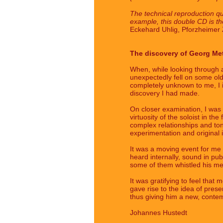
The technical reproduction qua
example, this double CD is the
Eckehard Uhlig, Pforzheimer Z
The discovery of Georg Me
When, while looking through 
unexpectedly fell on some old
completely unknown to me, I im
discovery I had made.
On closer examination, I was p
virtuosity of the soloist in th
complex relationships and tona
experimentation and original
It was a moving event for me t
heard internally, sound in pu
some of them whistled his me
It was gratifying to feel th
gave rise to the idea of prese
thus giving him a new, contemp
Johannes Hustedt