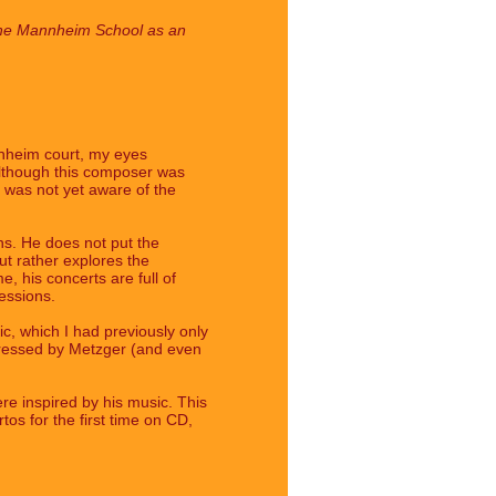
of the Mannheim School as an
nnheim court, my eyes
Although this composer was
I was not yet aware of the
ons. He does not put the
but rather explores the
, his concerts are full of
essions.
ic, which I had previously only
ddressed by Metzger (and even
e inspired by his music. This
tos for the first time on CD,