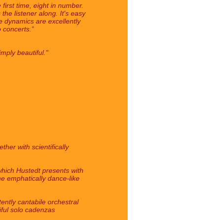
first time, eight in number.
he listener along. It's easy
e dynamics are excellently
 concerts.”
mply beautiful."
her with scientifically
 which Hustedt presents with
The emphatically dance-like
ently cantabile orchestral
tiful solo cadenzas