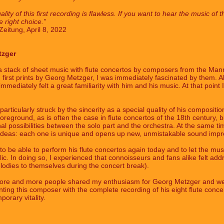
lity of this first recording is flawless. If you want to hear the music 
 right choice.”
eitung, April 8, 2022
tzger
a stack of sheet music with flute concertos by composers from the Ma
 first prints by Georg Metzger, I was immediately fascinated by them. 
mediately felt a great familiarity with him and his music. At that point 
articularly struck by the sincerity as a special quality of his compositi
e foreground, as is often the case in flute concertos of the 18th century, 
l possibilities between the solo part and the orchestra. At the same time
 ideas: each one is unique and opens up new, unmistakable sound impr
o be able to perform his flute concertos again today and to let the mus
blic. In doing so, I experienced that connoisseurs and fans alike felt a
lodies to themselves during the concert break).
at more and more people shared my enthusiasm for Georg Metzger and wer
nting this composer with the complete recording of his eight flute concer
orary vitality.