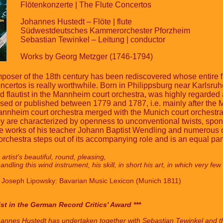
Flötenkonzerte | The Flute Concertos
Johannes Hustedt – Flöte | flute
Südwestdeutsches Kammerorchester Pforzheim
Sebastian Tewinkel – Leitung | conductor
Works by Georg Metzger (1746-1794)
oser of the 18th century has been rediscovered whose entire fir
 concertos is really worthwhile. Born in Philippsburg near Karls
flautist in the Mannheim court orchestra, was highly regarded 
osed or published between 1779 and 1787, i.e. mainly after the
nnheim court orchestra merged with the Munich court orchestra,
 are characterized by openness to unconventional twists, sponta
he works of his teacher Johann Baptist Wendling and numerous o
chestra steps out of its accompanying role and is an equal partn
artist's beautiful, round, pleasing,
handling this wind instrument, his skill, in short his art, in which very 
x Joseph Lipowsky: Bavarian Music Lexicon (Munich 1811)
ist in the German Record Critics' Award ***
 Johannes Hustedt has undertaken together with Sebastian Tewinkel and