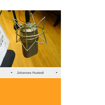
Johannes Hustedt