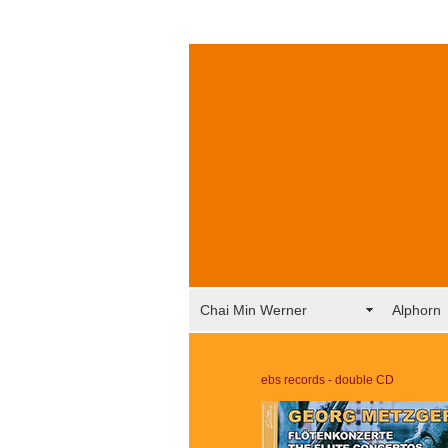
Chai Min Werner
Alphorn
ebs records - double CD