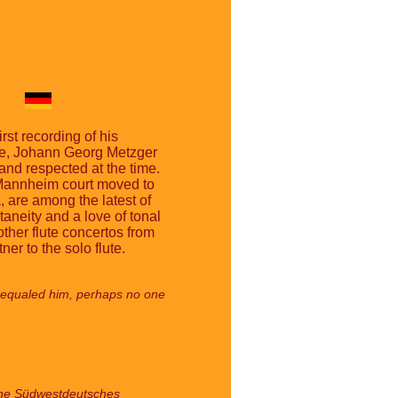
st recording of his
ruhe, Johann Georg Metzger
and respected at the time.
 Mannheim court moved to
 are among the latest of
neity and a love of tonal
ther flute concertos from
er to the solo flute.
few equaled him, perhaps no one
 the Südwestdeutsches