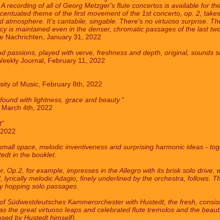
ecording of all of Georg Metzger's flute concertos is available for the 
entuated theme of the first movement of the 1st concerto, op. 2, takes t
d atmosphere. It's cantabile, singable. There's no virtuoso surprise. Th
y is maintained even in the denser, chromatic passages of the last two
 Nachrichten, January 31, 2022
nd passions, played with verve, freshness and depth, original, sounds si
eekly Journal, February 11, 2022
sity of Music, February 8th, 2022
ound with lightness, grace and beauty."
, March 4th, 2022
t”
 2022
mall space, melodic inventiveness and surprising harmonic ideas - toget
edt in the booklet.
 Op.2, for example, impresses in the Allegro with its brisk solo drive,
 lyrically melodic Adagio, finely underlined by the orchestra, follows. 
ly hopping solo passages.
s of Südwestdeutsches Kammerorchester with Hustedt, the fresh, consist
l as the great virtuoso leaps and celebrated flute tremolos and the beau
sed by Hustedt himself).