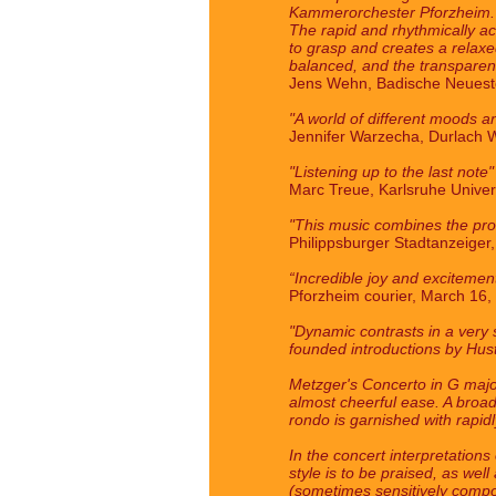
Kammerorchester Pforzheim. A r
The rapid and rhythmically acc
to grasp and creates a relaxe
balanced, and the transparenc
Jens Wehn, Badische Neueste
"A world of different moods a
Jennifer Warzecha, Durlach W
"Listening up to the last note"
Marc Treue, Karlsruhe Univer
"This music combines the prof
Philippsburger Stadtanzeiger
“Incredible joy and excitemen
Pforzheim courier, March 16,
"Dynamic contrasts in a very s
founded introductions by Hust
Metzger's Concerto in G major,
almost cheerful ease. A broad,
rondo is garnished with rapid
In the concert interpretation
style is to be praised, as wel
(sometimes sensitively compo