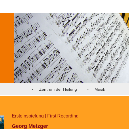
Zentrum der Heilung
Musik
Ersteinspielung | First Recording
Georg Metzger